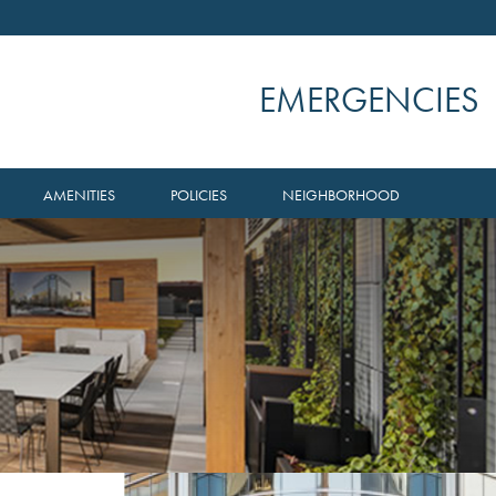
EMERGENCIES
AMENITIES
POLICIES
NEIGHBORHOOD