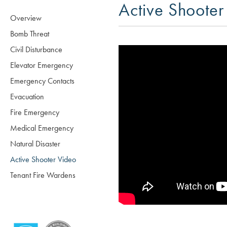
Active Shooter
Overview
Bomb Threat
Civil Disturbance
Elevator Emergency
Emergency Contacts
Evacuation
Fire Emergency
Medical Emergency
Natural Disaster
Active Shooter Video
Tenant Fire Wardens