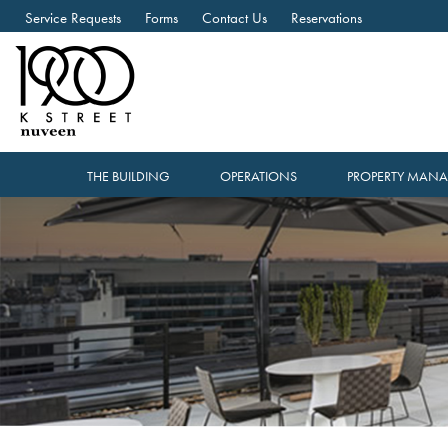
Service Requests
Forms
Contact Us
Reservations
THE BUILDING
OPERATIONS
PROPERTY MAN