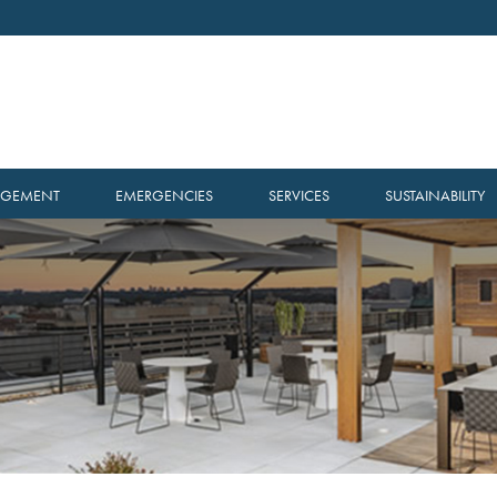
AGEMENT
EMERGENCIES
SERVICES
SUSTAINABILITY