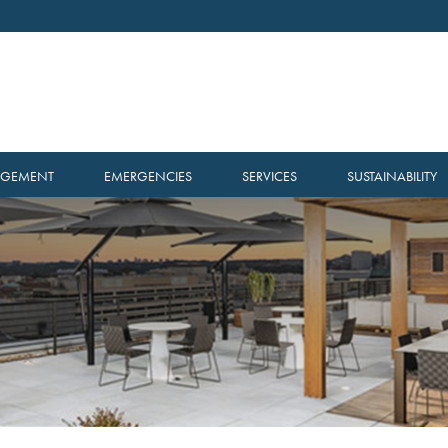
AGEMENT
EMERGENCIES
SERVICES
SUSTAINABILITY