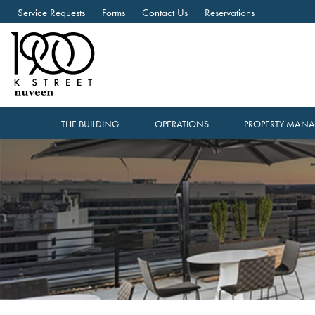
Service Requests
Forms
Contact Us
Reservations
THE BUILDING
OPERATIONS
PROPERTY MAN