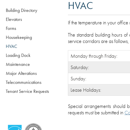
HVAC
Building Directory
Elevators
If the temperature in your offic
Forms
The standard building hours of 
Housekeeping
service corridors are as follows
HVAC
Loading Dock
Monday through Friday:
Maintenance
Saturday:
Major Alterations
Sunday:
Telecommunications
Lease Holidays:
Tenant Service Requests
Special arrangements should 
requests must be submitted in
Co