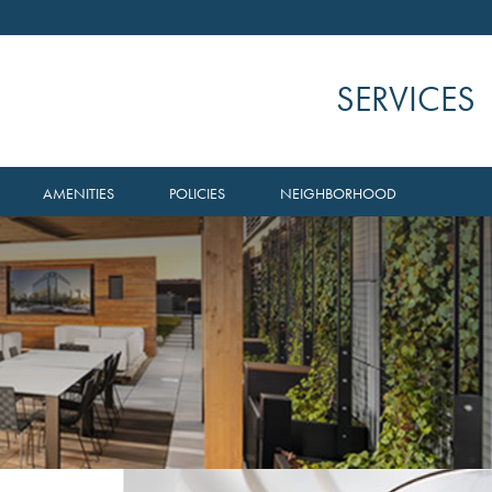
SERVICES
AMENITIES
POLICIES
NEIGHBORHOOD