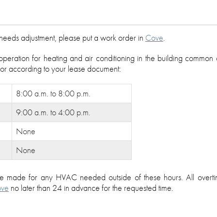
e needs adjustment, please put a work order in
Cove
.
operation for heating and air conditioning in the building common
, or according to your lease document:
8:00 a.m. to 8:00 p.m.
9:00 a.m. to 4:00 p.m.
None
None
be made for any HVAC needed outside of these hours. All over
ve
no later than 24 in advance for the requested time.