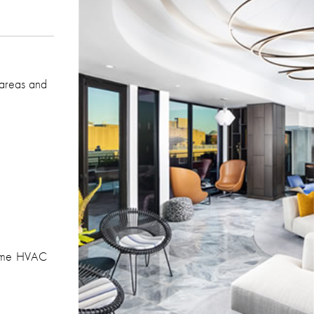
 areas and
time HVAC