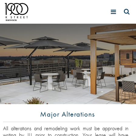
Major Alterations
All alterations and remodeling work must be approved in
writing by JLL prior to construction. Your lease will have