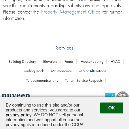
specific requirements regarding submissions and approvals.
Please contact the
Property Management Office
for further
information.
Services
Building Directory
Elevators
Forms
Housekeeping
HVAC
Loading Dock
Maintenance
Major Alterations
Telecommunications
Tenant Service Requests
By continuing to use this site and/or our
OK
products and services, you agree to our
Managed by
1900 K STREET, NW · WASHINGTON,
privacy policy
. We DO NOT sell personal
DC 20006
information and we support all consumer
privacy rights introduced under the CCPA.
Powered by ETS.
©2026 All rights reserved.